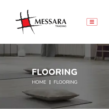
FLOORING
HOME
FLOORING