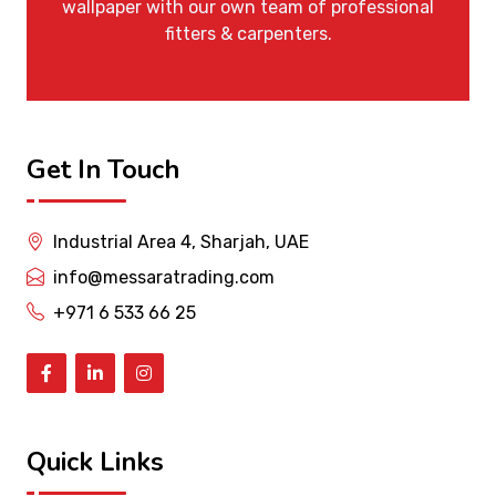
wallpaper with our own team of professional
fitters & carpenters.
Get In Touch
Industrial Area 4, Sharjah, UAE
info@messaratrading.com
+971 6 533 66 25
Quick Links