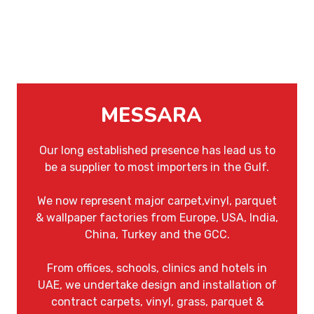
MESSARA
Our long established presence has lead us to
be a supplier to most importers in the Gulf.
We now represent major carpet,vinyl, parquet
& wallpaper factories from Europe, USA, India,
China, Turkey and the GCC.
From offices, schools, clinics and hotels in
UAE, we undertake design and installation of
contract carpets, vinyl, grass, parquet &