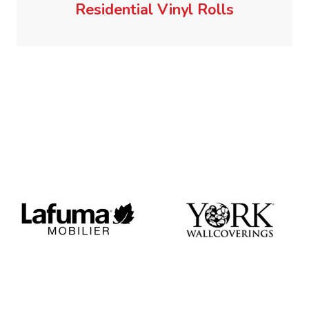
Residential Vinyl Rolls