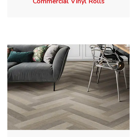
Commercial Vinyl Rolls