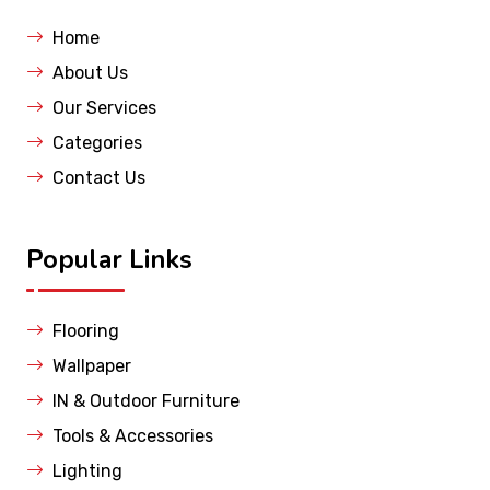
Home
About Us
Our Services
Categories
Contact Us
Popular Links
Flooring
Wallpaper
IN & Outdoor Furniture
Tools & Accessories
Lighting